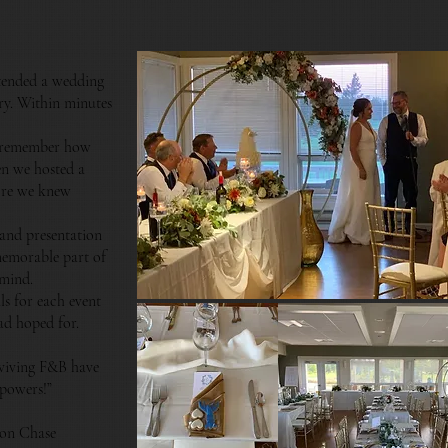
tended a wedding
ory. Within minutes
 remember how
en we hosted a
tore we knew
 and presentation
memorable part of
 mind.
s for each event
ad hoped for.
rviving F&B have
 powers!”
son Chase