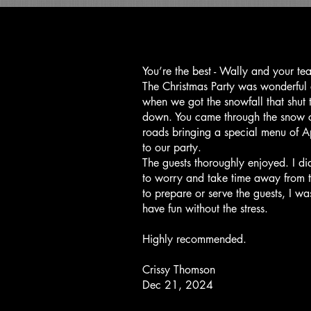
You’re the best - Wally and your te
The Christmas Party was wonderful
when we got the snowfall that shut
down. You came through the snow 
roads bringing a special menu of A
to our party.
The guests thoroughly enjoyed. I di
to worry and take time away from t
to prepare or serve the guests, I wa
have fun without the stress.
Highly recommended.
Crissy Thomson
Dec 21, 2024