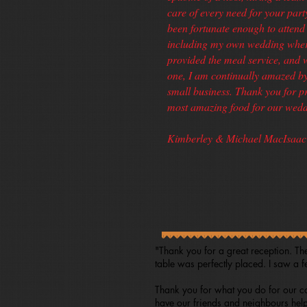
care of every need for your part
been fortunate enough to attend 
including my own wedding wher
provided the meal service, and 
one, I am continually amazed by 
small business. Thank you for p
most amazing food for our wedd
Kimberley & Michael MacIsaac 
"Thank you for a great reception. Th
table was perfectly placed. I saw a 
Thank you for what you do for our co
have our friends and neighbours help