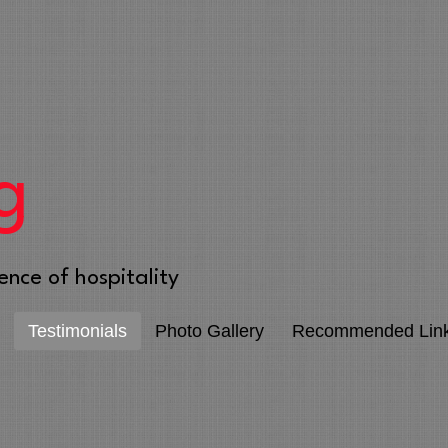
g
ence of hospitality
Testimonials
Photo Gallery
Recommended Lin