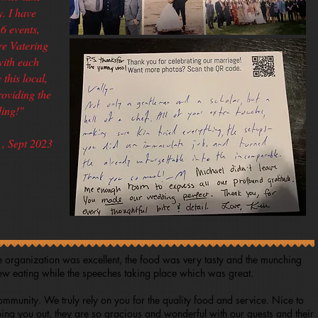
y. I have
6 events,
e Vatering
with each
this local,
roviding the
ing!"
, Sept 2023
e organization was excellent, the food was very tasty and the munching
few eating while the speeches taking place which was great.
mmunity. We truly rely on you for the quality food and service. Nice to
ing you out, they are so gracious and wonderful with our guests and their