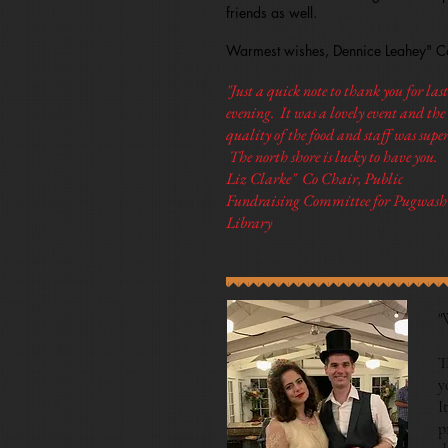
friends as well.
Warmest wishes, Dennice Leahey" Co
"Just a quick note to thank you for last
evening. It was a lovely event and the
quality of the food and staff was super
The north shore is lucky to have you.
Liz Clarke" Co Chair, Public
Fundraising Committee for Pugwash
Library
"
T
y
I
p