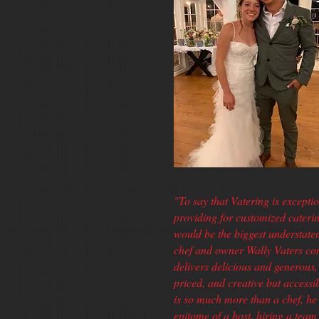
"To say that Vatering is exceptio
providing for customized cateri
would be the biggest understat
chef and owner Wally Vaters con
delivers delicious and generous, 
priced, and creative but accessi
is so much more than a chef, he 
epitome of a host, hiring a tea