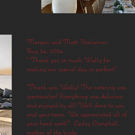
Morgan and Matt Halverson
Aug 24, 2024
" Thank you so much Wally for
making our special day so perfect!"
"Thank you
Wally!
The catering was
spectacular! Everything was delicious
and enjoyed by all! Well done to you
and your team. We appreciated all of
your hard work!" Lesley Campbell,
mother of the bride