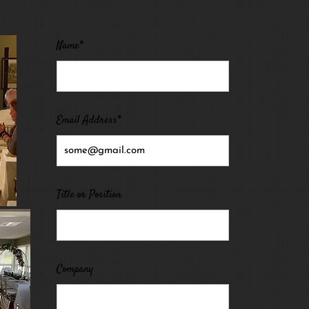
Name*
Email Address*
Title or Position
Company