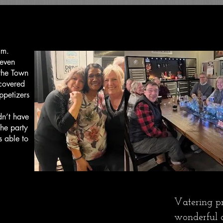
Customer Testimonials
am.
 even
 the Town
covered
ppetizers
dn’t have
he party
s able to
Vatering p
wonderful a