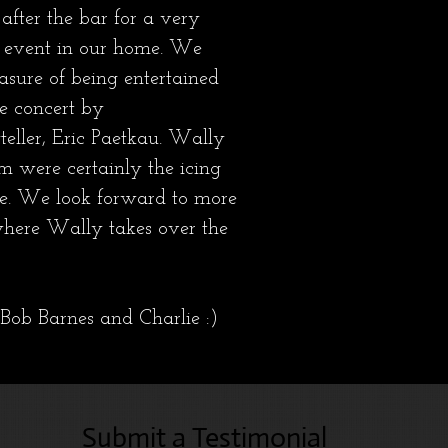
after the bar for a very
event in our home. We
asure of being entertained
se concert by
yteller, Eric Paetkau. Wally
m were certainly the icing
ke. We look forward to more
where Wally takes over the
Bob Barnes and Charlie :)
Submit a Testimonial