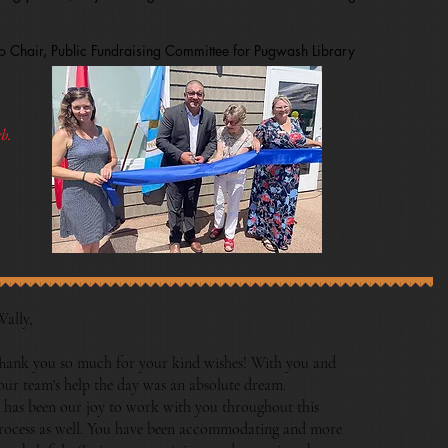
 Chair, Public Fundraising Committee for Pugwash Library
b.
Wally,
hank you so much for your kind wishes! With you and
our team's help the day was an absolute dream.
t has been our joy to work with you throughout this
rocess as well. You have been accommodating and more