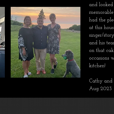
and looked 
memorable 
had the ple
at this hou
singer/stor
and his tea
on that ca
occasions 
kitchen!
Cathy and 
Aug 2023