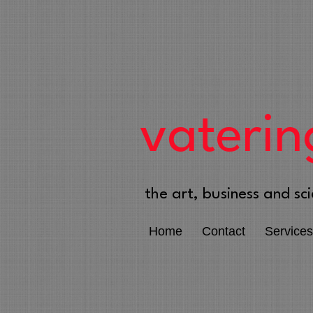
vaterin
the art, business and sci
Home
Contact
Services