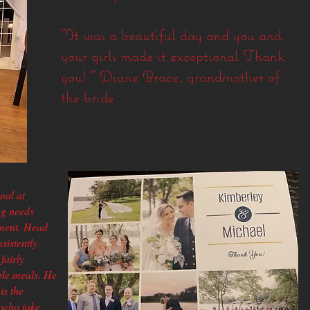
"It was a beautiful day and you and
your girls made it exceptional Thank
you! " Diane Brace, grandmother of
the bride​​​​
nal at
ng needs
ement. Head
sistently
fairly
ble meals. He
is the
m who take