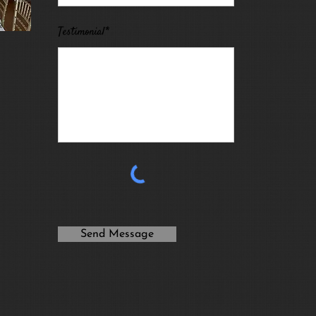
Testimonial*
Send Message