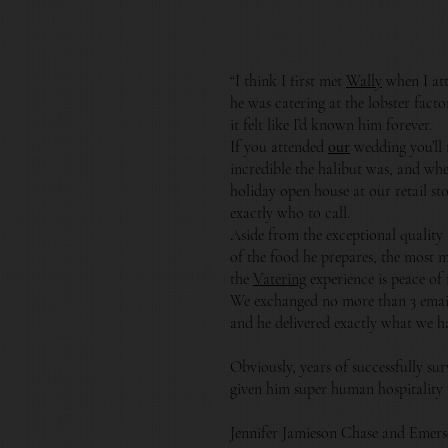
“I think I first met
Wally
when I at
he was catering at the lobster fact
it felt like I’d known him forever.
If you attended
our
wedding you’ll
incredible the halibut was, and wh
holiday open house at our retail s
exactly who to call.
Aside from the exceptional quality
of the food he prepares, the most 
the
Vatering
experience is peace of
We exchanged no more than 3 email
and he delivered exactly what we h
Obviously, years of successfully su
given him super human hospitality
Jennifer Jamieson Chase and Emer