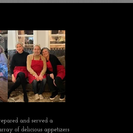
repared and served a
rray of delicious appetizers